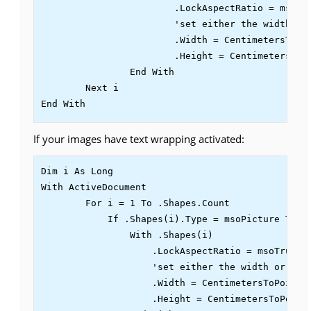
			.LockAspectRatio = msoTrue

                        'set either the width or 
			.Width = CentimetersToPoints(5)

			.Height = CentimetersToPoints(5)

		End With

	Next i

End With
If your images have text wrapping activated:
Dim i As Long

With ActiveDocument

        For i = 1 To .Shapes.Count

            If .Shapes(i).Type = msoPicture Then

                With .Shapes(i)

                    .LockAspectRatio = msoTrue

                    'set either the width or the 
		    .Width = CentimetersToPoints(5)

		    .Height = CentimetersToPoints(5)
