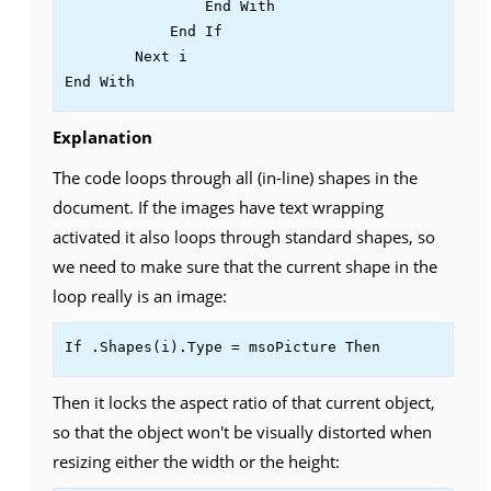
                End With

            End If

        Next i

End With
Explanation
The code loops through all (in-line) shapes in the
document. If the images have text wrapping
activated it also loops through standard shapes, so
we need to make sure that the current shape in the
loop really is an image:
If .Shapes(i).Type = msoPicture Then
Then it locks the aspect ratio of that current object,
so that the object won't be visually distorted when
resizing either the width or the height: