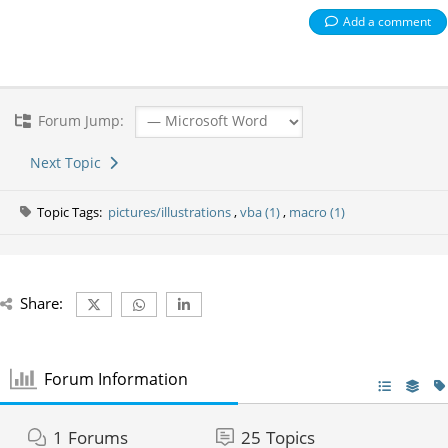
Add a comment
Forum Jump:
Next Topic
Topic Tags:
pictures/illustrations
,
vba (1)
,
macro (1)
Share:
Forum Information
1
Forums
25
Topics