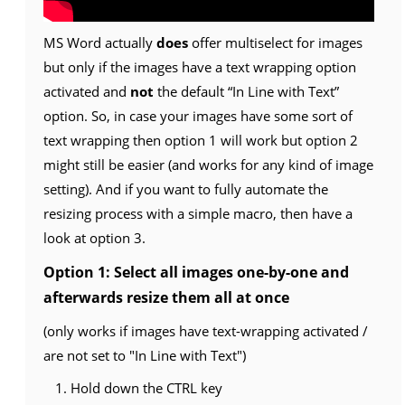
MS Word actually
does
offer multiselect for images
but only if the images have a text wrapping option
activated and
not
the default “In Line with Text”
option. So, in case your images have some sort of
text wrapping then option 1 will work but option 2
might still be easier (and works for any kind of image
setting). And if you want to fully automate the
resizing process with a simple macro, then have a
look at option 3.
Option 1: Select all images one-by-one and
afterwards resize them all at once
(only works if images have text-wrapping activated /
are not set to "In Line with Text")
Hold down the CTRL key