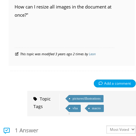
How can I resize all images in the document at
once?"
This topic was modified 3 years ago 2 times by
Leon
Add a comment
Topic
pictures/illustrations
Tags
vba
macro
1 Answer