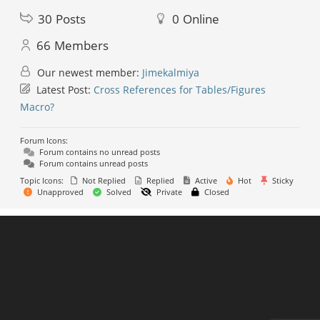
30
Posts
0
Online
66
Members
Our newest member:
Jimekalmiya
Latest Post:
Cross References for Tables/Figures
Macro?
Forum Icons:
Forum contains no unread posts
Forum contains unread posts
Topic Icons:
Not Replied
Replied
Active
Hot
Sticky
Unapproved
Solved
Private
Closed