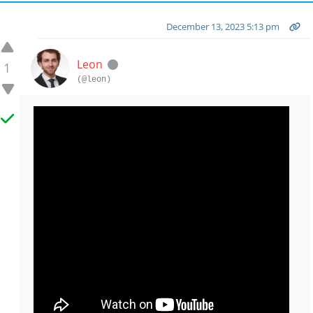
December 13, 2023 5:13 pm
Leon
1
(@leon)