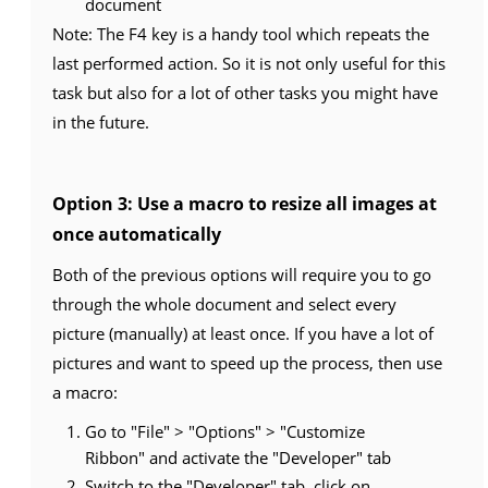
document
Note: The F4 key is a handy tool which repeats the
last performed action. So it is not only useful for this
task but also for a lot of other tasks you might have
in the future.
Option 3: Use a macro to resize all images at
once automatically
Both of the previous options will require you to go
through the whole document and select every
picture (manually) at least once. If you have a lot of
pictures and want to speed up the process, then use
a macro:
Go to "File" > "Options" > "Customize
Ribbon" and activate the "Developer" tab
Switch to the "Developer" tab, click on