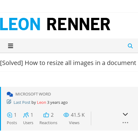
Skip
to
content
[Solved]
How to resize all images in a document
MICROSOFT WORD
Last Post
by
Leon
3 years ago
1
1
2
41.5 K
Posts
Users
Reactions
Views