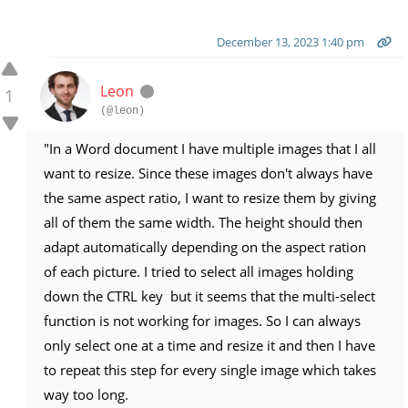
December 13, 2023 1:40 pm
Leon
1
(@leon)
"In a Word document I have multiple images that I all
want to resize. Since these images don't always have
the same aspect ratio, I want to resize them by giving
all of them the same width. The height should then
adapt automatically depending on the aspect ration
of each picture. I tried to select all images holding
down the CTRL key but it seems that the multi-select
function is not working for images. So I can always
only select one at a time and resize it and then I have
to repeat this step for every single image which takes
way too long.