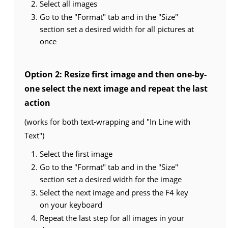
Select all images
Go to the "Format" tab and in the "Size"
section set a desired width for all pictures at
once
Option 2: Resize first image and then one-by-
one select the next image and repeat the last
action
(works for both text-wrapping and "In Line with
Text")
Select the first image
Go to the "Format" tab and in the "Size"
section set a desired width for the image
Select the next image and press the F4 key
on your keyboard
Repeat the last step for all images in your