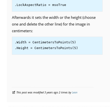
.LockAspectRatio = msoTrue
Afterwards it sets the width or the height (choose
one and delete the other line) for the image in
centimeters:
.Width = CentimetersToPoints(5)

.Height = CentimetersToPoints(5)
This post was modified 3 years ago 2 times by
Leon