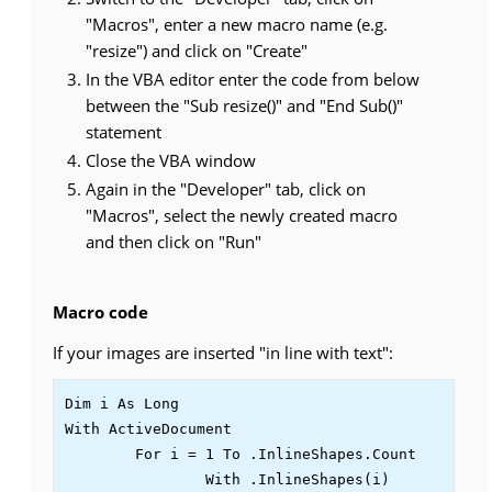
"Macros", enter a new macro name (e.g.
"resize") and click on "Create"
In the VBA editor enter the code from below
between the "Sub resize()" and "End Sub()"
statement
Close the VBA window
Again in the "Developer" tab, click on
"Macros", select the newly created macro
and then click on "Run"
Macro code
If your images are inserted "in line with text":
Dim i As Long

With ActiveDocument

	For i = 1 To .InlineShapes.Count

		With .InlineShapes(i)
